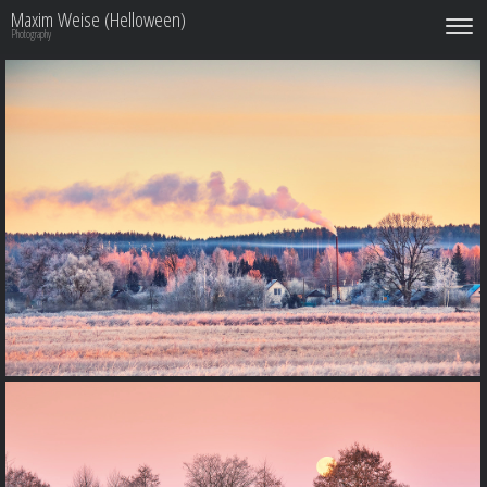
Maxim Weise (Helloween)
Photography